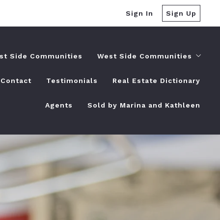
Sign In
Sign Up
st Side Communities
West Side Communities
Contact
Testimonials
Real Estate Dictionary
Dania Beach, FL
Agents
Sold by Marina and Kathleen
Deerfield Beach, FL
Fort Lauderdale, FL
Hallandale Beach, FL
Highland Beach, FL
Hillsboro Beach, FL
Hollywood, FL