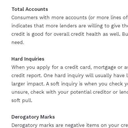
Total Accounts
Consumers with more accounts (or more lines of c
indicates that more lenders are willing to give t
credit is good for overall credit health as well. 
need.
Hard Inquiries
When you apply for a credit card, mortgage or aut
credit report. One hard inquiry will usually have 
larger impact. A soft inquiry is when you check yo
unsure, check with your potential creditor or lend
soft pull.
Derogatory Marks
Derogatory marks are negative items on your credi