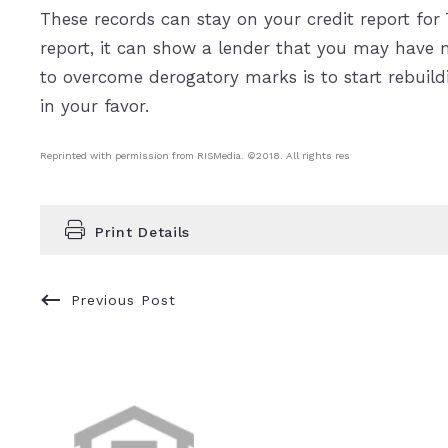
These records can stay on your credit report for 
report, it can show a lender that you may have 
to overcome derogatory marks is to start rebuildi
in your favor.
Reprinted with permission from RISMedia. ©2018. All rights res
Print Details
Previous Post