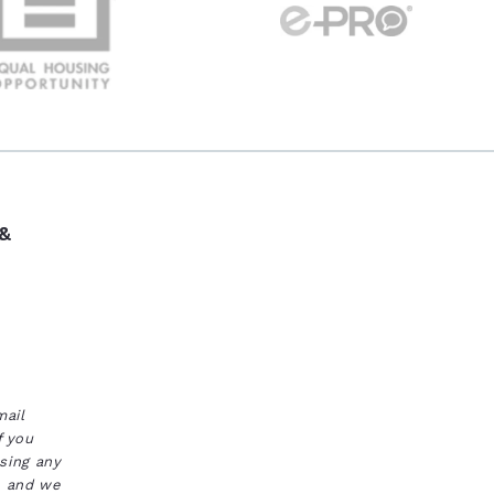
 &
mail
f you
ssing any
s, and we