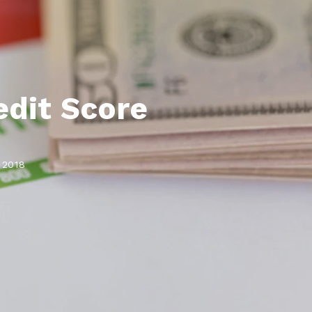
Lauderdale By The Sea, FL
Lighthouse Point, FL
Oakland Park, FL
Pompano Beach, FL
dit Score
Sea Ranch Lakes, FL
Wilton Manors, FL
 2018
Coconut Creek, FL
Cooper City, FL
Coral Springs, FL
Davie, FL
Lauderdale Lakes, FL
Lauderhill, FL