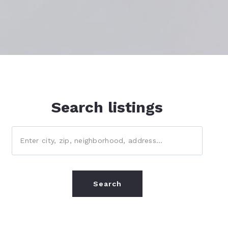
Margate, FL
Miramar, FL
North Lauderdale, FL
Parkland, FL
Southwest Ranches, FL
Search listings
Tamarac, FL
Enter city, zip, neighborhood, address…
Sunrise, FL
Weston, FL
Type in anything you’re looking for
Pembroke Pines, FL
Search
Plantation, FL