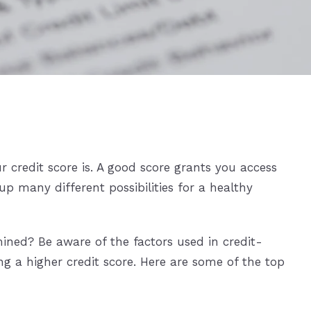
 credit score is. A good score grants you access
up many different possibilities for a healthy
ined? Be aware of the factors used in credit-
g a higher credit score. Here are some of the top