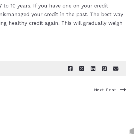
7 to 10 years. If you have one on your credit
mismanaged your credit in the past. The best way
ng healthy credit again. This will gradually weigh
Next Post