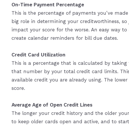
On-Time Payment Percentage
This is the percentage of payments you’ve made o
big role in determining your creditworthiness, so
impact your score for the worse. An easy way to
create calendar reminders for bill due dates.
Credit Card Utilization
This is a percentage that is calculated by taking
that number by your total credit card limits. Th
available credit you are already using. The lower 
score.
Average Age of Open Credit Lines
The longer your credit history and the older your
to keep older cards open and active, and to start