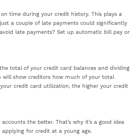
n time during your credit history. This plays a
 just a couple of late payments could significantly
 avoid late payments? Set up automatic bill pay or
 the total of your credit card balances and dividing
is will show creditors how much of your total
your credit card utilization, the higher your credit
 accounts the better. That’s why it’s a good idea
 applying for credit at a young age.