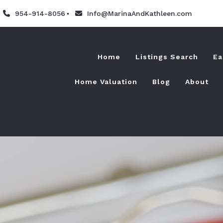
954-914-8056
Info@MarinaAndKathleen.com
Home
Listings Search
Ea
Home Valuation
Blog
About