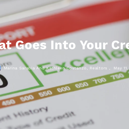
t Goes Into Your Cre
Marina Sarabia And Kathleen Costanzo, Realtors ,
May 11,