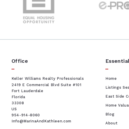
Office
Essentia
Keller Williams Realty Professionals
Home
2419 E Commercial Blvd Suite #101
Listings Se
Fort Lauderdale
East Side 
Florida 
33308
Home Valua
US
Blog
954-914-8060
Info@MarinaAndKathleen.com
About