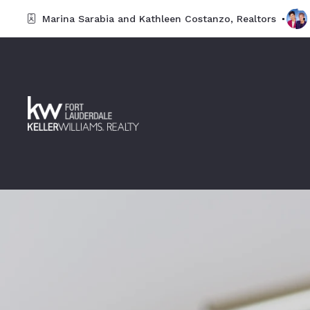
Marina Sarabia and Kathleen Costanzo, Realtors 