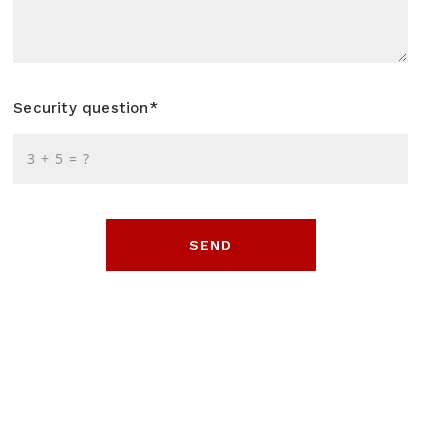
Security question*
+
= ?
SEND