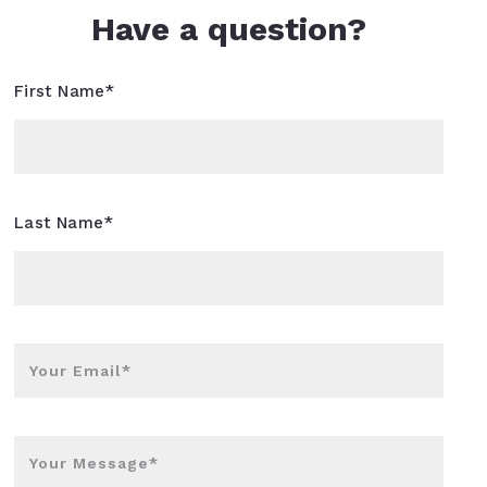
Have a question?
First Name*
Last Name*
Your Email*
Your Message*