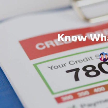
Know Wha