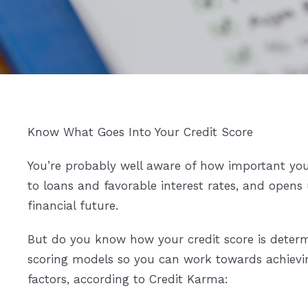
Know What Goes Into Your Credit Score
You’re probably well aware of how important your
to loans and favorable interest rates, and opens 
financial future.
But do you know how your credit score is determ
scoring models so you can work towards achievin
factors, according to Credit Karma: