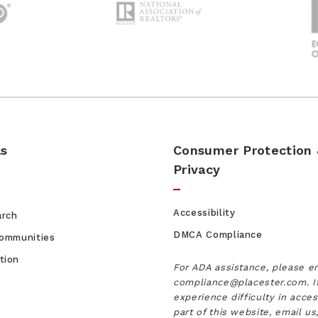
ls
Consumer Protection
Privacy
Accessibility
arch
DMCA Compliance
Communities
tion
For ADA assistance, please e
compliance@placester.com. I
experience difficulty in acce
part of this website, email u