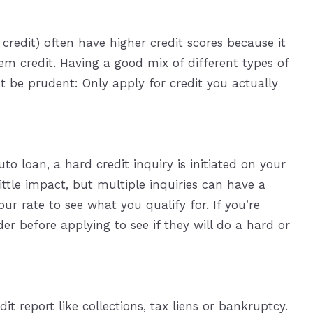
redit) often have higher credit scores because it
hem credit. Having a good mix of different types of
But be prudent: Only apply for credit you actually
o loan, a hard credit inquiry is initiated on your
little impact, but multiple inquiries can have a
ur rate to see what you qualify for. If you’re
er before applying to see if they will do a hard or
t report like collections, tax liens or bankruptcy.