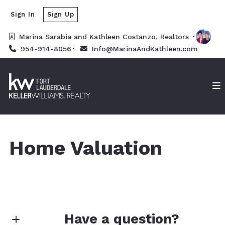
Sign In
Sign Up
Marina Sarabia and Kathleen Costanzo, Realtors 
954-914-8056
Info@MarinaAndKathleen.com
Home Valuation
Have a question?