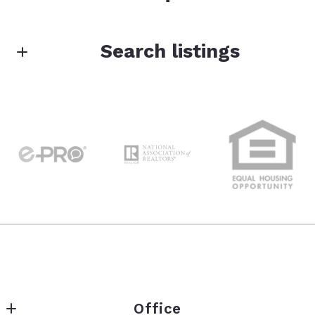
First Name*
Search listings
Enter city, zip, neighborhood, address…
Last Name*
Type in anything you’re looking for
Search
Your Email*
Your Message*
Office