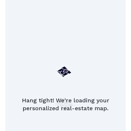
Hang tight! We're loading your
personalized real-estate map.