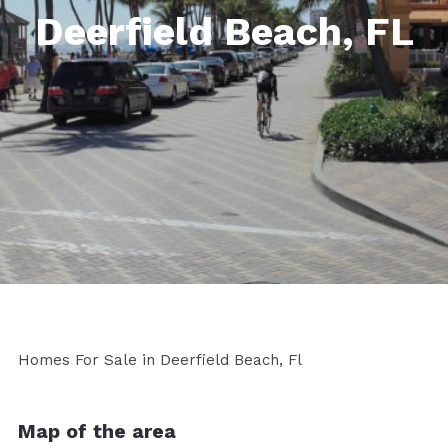
Deerfield Beach, FL
Homes For Sale in Deerfield Beach, Fl
Map of the area