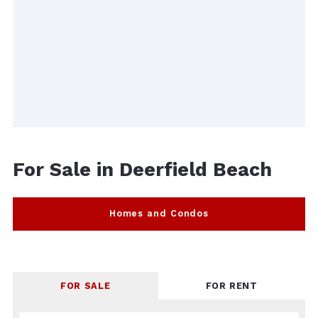
For Sale in Deerfield Beach
Homes and Condos
FOR SALE
FOR RENT