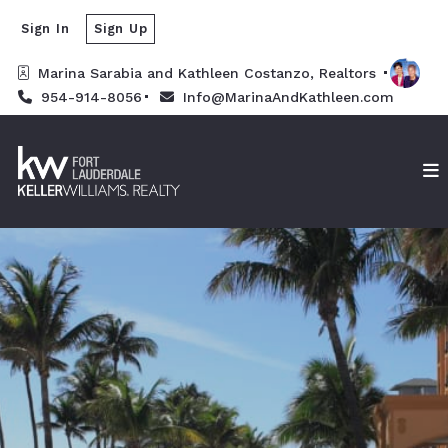
Sign In
Sign Up
Marina Sarabia and Kathleen Costanzo, Realtors 
954-914-8056
Info@MarinaAndKathleen.com